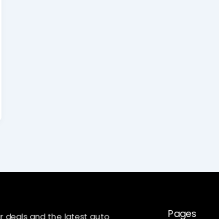
Pages
r deals and the latest auto