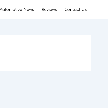
Automotive News
Reviews
Contact Us