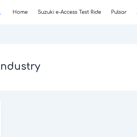
earch
Home
Suzuki e-Access Test Ride
Pulsar
industry