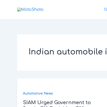
Skip
S
to
content
Indian automobile 
Automotive News
SIAM Urged Government to