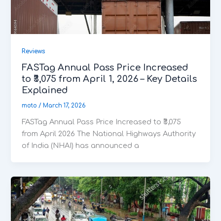
Reviews
FASTag Annual Pass Price Increased
to ₹3,075 from April 1, 2026 – Key Details
Explained
moto
/
March 17, 2026
FASTag Annual Pass Price Increased to ₹3,075
from April 2026 The National Highways Authority
of India (NHAI) has announced a