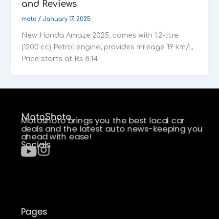
and Reviews
moto
/
January 17, 2025
New Honda Amaze 2025, comes with 1.2-litre
(1200 cc) Petrol engine, provides mileage 19 km/l,
Price starts at Rs 8.14
MotoShoto
Motoshoto brings you the best local car
deals and the latest auto news-keeping you
ahead with ease!
Socials
Pages