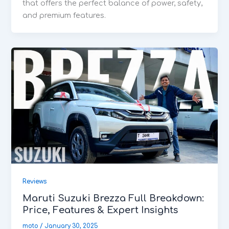
that offers the perfect balance of power, safety,
and premium features.
Reviews
Maruti Suzuki Brezza Full Breakdown:
Price, Features & Expert Insights
moto
/
January 30, 2025