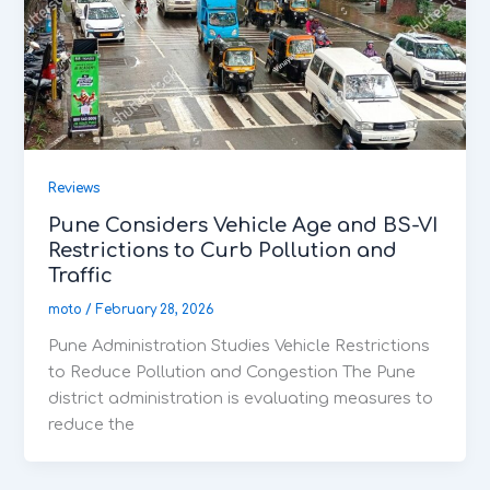
Reviews
Pune Considers Vehicle Age and BS-VI
Restrictions to Curb Pollution and
Traffic
moto
/
February 28, 2026
Pune Administration Studies Vehicle Restrictions
to Reduce Pollution and Congestion The Pune
district administration is evaluating measures to
reduce the