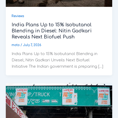
Reviews
India Plans Up to 15% Isobutanol
Blending in Diesel: Nitin Gadkari
Reveals Next Biofuel Push
moto
/
July 7, 2026
India Plans Up to 15% Isobutanol Blending in
Diesel; Nitin Gadkari Unveils Next Biofuel
Initiative The Indian government is preparing […]