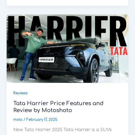
Reviews
Tata Harrier Price Features and
Review by Motoshoto
moto
/
February 17, 2025
New Tata Harrier 2025 Tata Harrier is a SUVs