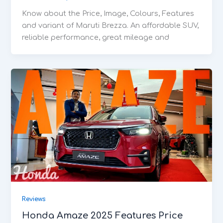
Know about the Price, Image, Colours, Features
and variant of Maruti Brezza. An affordable SUV,
reliable performance, great mileage and
Reviews
Honda Amaze 2025 Features Price