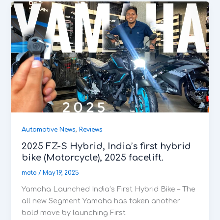
,
Automotive News
Reviews
2025 FZ-S Hybrid, India’s first hybrid
bike (Motorcycle), 2025 facelift.
moto
/
May 19, 2025
Yamaha Launched India’s First Hybrid Bike – The
all new Segment Yamaha has taken another
bold move by launching First