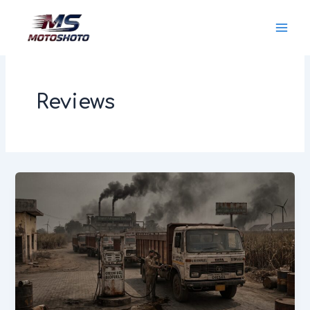
Skip
MotoShoto
to
content
Reviews