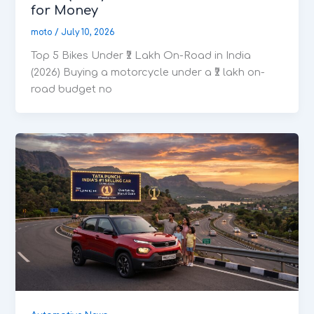
for Money
moto
/
July 10, 2026
Top 5 Bikes Under ₹2 Lakh On-Road in India
(2026) Buying a motorcycle under a ₹2 lakh on-
road budget no