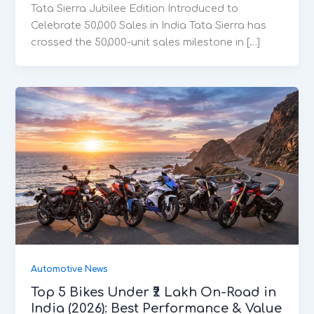
Tata Sierra Jubilee Edition Introduced to
Celebrate 50,000 Sales in India Tata Sierra has
crossed the 50,000-unit sales milestone in […]
Automotive News
Top 5 Bikes Under ₹2 Lakh On-Road in
India (2026): Best Performance & Value