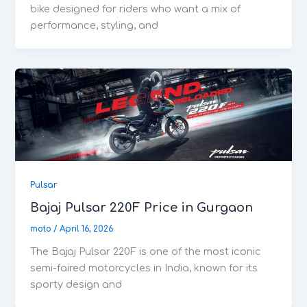
bike designed for riders who want a mix of
performance, styling, and
Pulsar
Bajaj Pulsar 220F Price in Gurgaon
moto
/
April 16, 2026
The Bajaj Pulsar 220F is one of the most iconic
semi-faired motorcycles in India, known for its
sporty design and