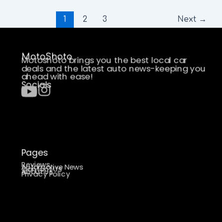
1
2
3
Next
→
MotoShoto
Motoshoto brings you the best local car
deals and the latest auto news-keeping you
ahead with ease!
Socials
Pages
Reviews
Automotive News
Contact Us
About Us
Privacy Policy