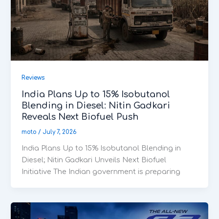
Reviews
India Plans Up to 15% Isobutanol
Blending in Diesel: Nitin Gadkari
Reveals Next Biofuel Push
moto
/
July 7, 2026
India Plans Up to 15% Isobutanol Blending in
Diesel; Nitin Gadkari Unveils Next Biofuel
Initiative The Indian government is preparing