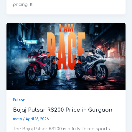
pricing. It
Pulsar
Bajaj Pulsar RS200 Price in Gurgaon
moto
/
April 16, 2026
The Bajaj Pulsar RS200 is a fully-faired sports