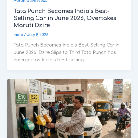
Automotive News
Tata Punch Becomes India’s Best-
Selling Car in June 2026, Overtakes
Maruti Dzire
moto
/
July 9, 2026
Tata Punch Becomes India’s Best-Selling Car in
June 2026, Dzire Slips to Third Tata Punch has
emerged as India’s best-selling