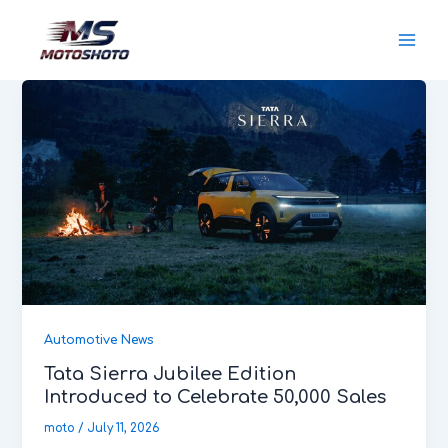
Skip
MotoShoto
to
content
Automotive News
Tata Sierra Jubilee Edition
Introduced to Celebrate 50,000 Sales
moto
/
July 11, 2026