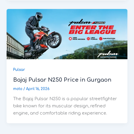
Pulsar
Bajaj Pulsar N250 Price in Gurgaon
moto
/
April 16, 2026
The Bajaj Pulsar N250 is a popular streetfighter
bike known for its muscular design, refined
engine, and comfortable riding experience.