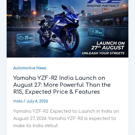
Automotive News
Yamaha YZF-R2 India Launch on
August 27: More Powerful Than the
R15, Expected Price & Features
moto
/
July 4, 2026
Yamaha YZF-R2 Expected to Launch in India on
August 27, 2026 Yamaha YZF-R2 is expected to
make its India debut