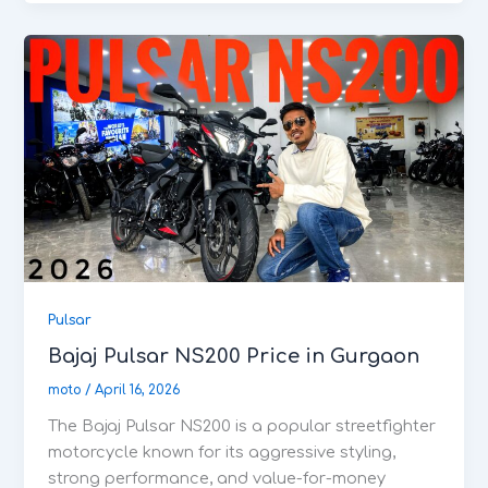
Pulsar
Bajaj Pulsar NS200 Price in Gurgaon
moto
/
April 16, 2026
The Bajaj Pulsar NS200 is a popular streetfighter
motorcycle known for its aggressive styling,
strong performance, and value-for-money