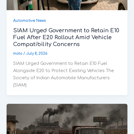
Automotive News
SIAM Urged Government to Retain E10
Fuel After E20 Rollout Amid Vehicle
Compatibility Concerns
moto
/
July 8, 2026
SIAM Urged Government to Retain E10 Fuel
Alongside E20 to Protect Existing Vehicles The
Society of Indian Automobile Manufacturers
(SIAM)