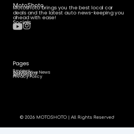
MotoShoto
Motoshoto brings you the best local car
deals and the latest auto news-keeping you
ahead with ease!
Socials
Pages
Reviews
Automotive News
Contact Us
About Us
Privacy Policy
© 2026 MOTOSHOTO | All Rights Reserved