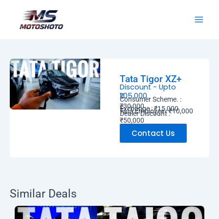
Skip
MotoShoto
to
content
Tata Tigor XZ+
Discount - Upto
₹1,05,000
Consumer Scheme. :
₹30,000
Exchange : ₹15,000
Tata Employee : ₹10,000
Dealer Discount :
₹50,000
Contact Us
Similar Deals