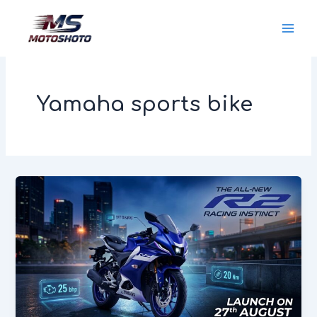
Skip
MotoShoto
to
content
Yamaha sports bike