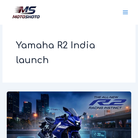
Skip
MotoShoto
to
content
Yamaha R2 India
launch