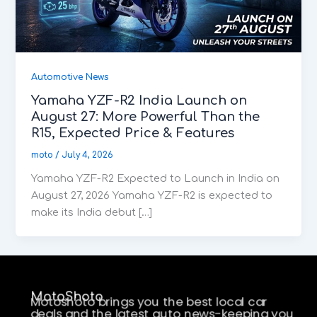
Automotive News
Yamaha YZF-R2 India Launch on
August 27: More Powerful Than the
R15, Expected Price & Features
moto
/
July 4, 2026
Yamaha YZF-R2 Expected to Launch in India on
August 27, 2026 Yamaha YZF-R2 is expected to
make its India debut […]
MotoShoto
Motoshoto brings you the best local car
deals and the latest auto news-keeping you