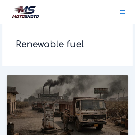
Skip
MotoShoto
to
content
Renewable fuel