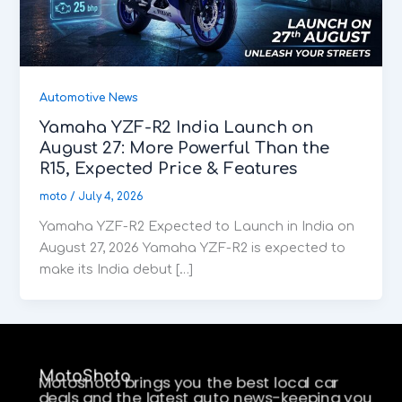
Automotive News
Yamaha YZF-R2 India Launch on
August 27: More Powerful Than the
R15, Expected Price & Features
moto
/
July 4, 2026
Yamaha YZF-R2 Expected to Launch in India on
August 27, 2026 Yamaha YZF-R2 is expected to
make its India debut […]
MotoShoto
Motoshoto brings you the best local car
deals and the latest auto news-keeping you