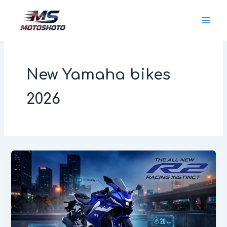
Skip
MotoShoto
to
content
New Yamaha bikes
2026