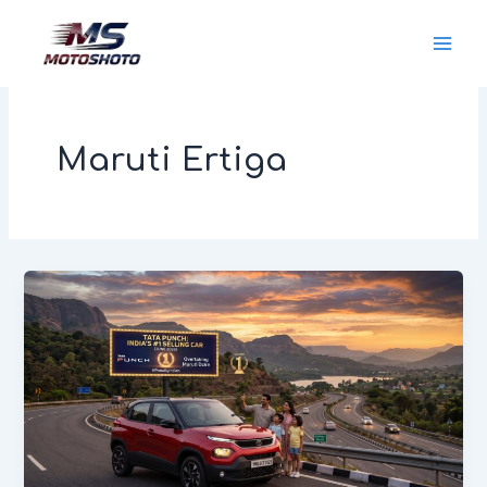
Skip
MotoShoto
to
content
Maruti Ertiga