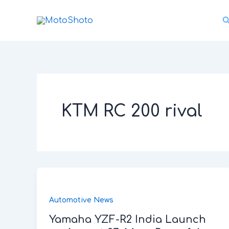
Skip
S
to
content
KTM RC 200 rival
Automotive News
Yamaha YZF-R2 India Launch