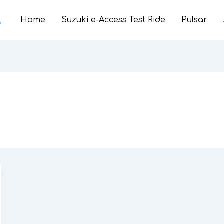
earch
Home
Suzuki e-Access Test Ride
Pulsar