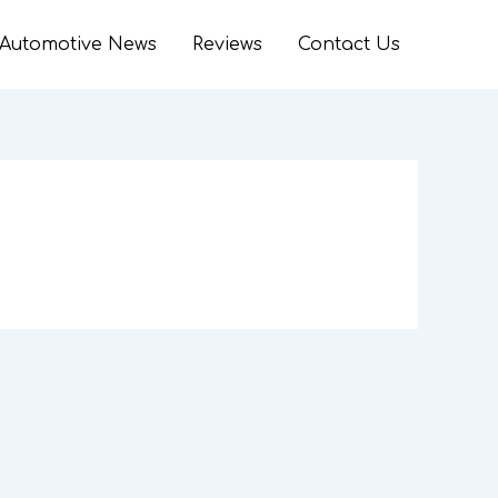
Automotive News
Reviews
Contact Us