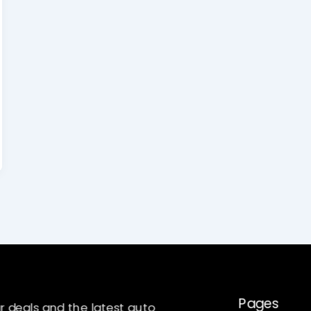
Pages
r deals and the latest auto