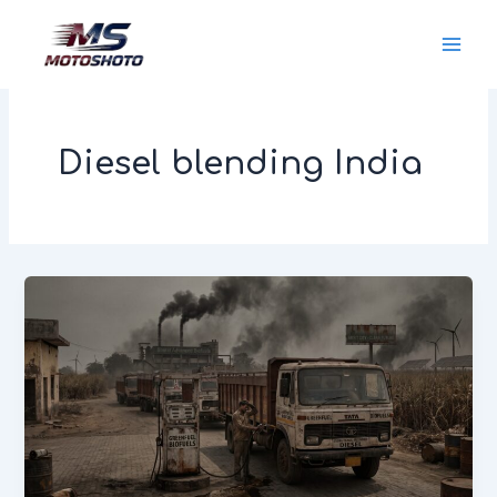
Skip
MotoShoto
to
content
Diesel blending India